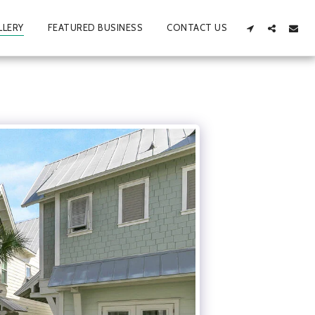
LLERY
FEATURED BUSINESS
CONTACT US