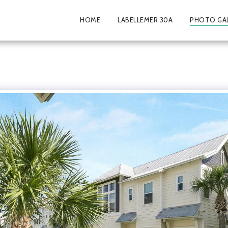
HOME
LABELLEMER 30A
PHOTO GA