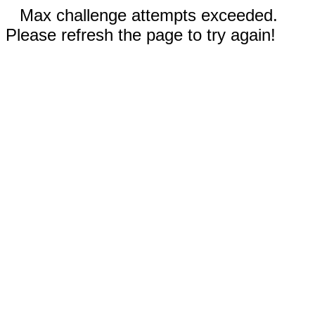
Max challenge attempts exceeded.
Please refresh the page to try again!