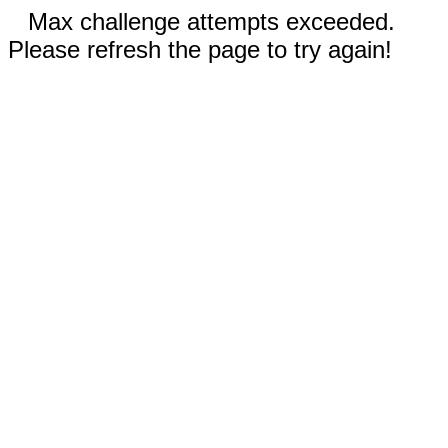
Max challenge attempts exceeded.
Please refresh the page to try again!