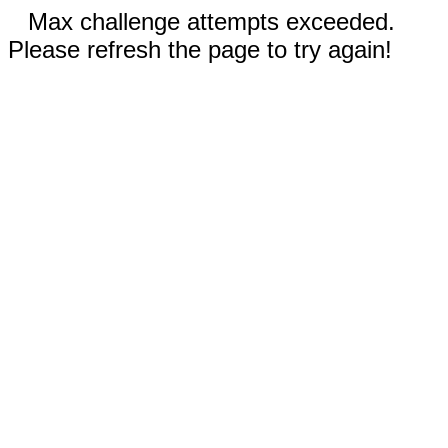
Max challenge attempts exceeded.
Please refresh the page to try again!